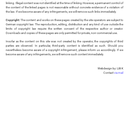
linking. Illegal content was not identified at the time of linking.However, a permanent control of
the content of the linked pages is not reasonable without concrete evidence of a violation of
the law. If we become aware of any infringements, we will remove such links immediately.
Copyright:
The content and works on these pages created by the site operators are subject to
German copyright law. The reproduction, editing, distribution and any kind of use outside the
limits of copyright law require the written consent of the respective author or creator.
Downloads and copies of these pages are only permitted for private, non-commercial use.
Insofar as the content on this site was not created by the operator, the copyrights of third
parties are observed. In particular, third-party content is identified as such. Should you
nevertheless become aware of a copyright infringement, please inform us accordingly. If we
become aware of any infringements, we will remove such content immediately.
Webdesign by: Lilit K
Contact
via mail