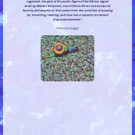
vagabond, the gaze of the poetic figure of the
flâneur
(again
evoking [Walter] Benjamin, one of [Silvia Rivera Cusicanqui’s]
favorite philosophers), that comes from the condition of passing
by, transiting, roaming, and thus has a capacity to connect
disparate elements.”
(Véronica Gago)
A
w