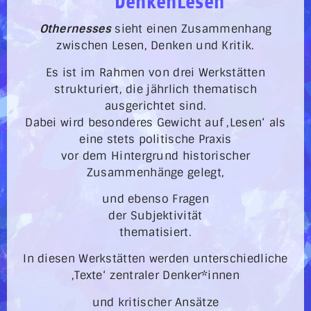
DenkenLesen
Othernesses
sieht einen Zusammenhang
zwischen Lesen, Denken und Kritik.
Es ist im Rahmen von drei Werkstätten
strukturiert, die jährlich thematisch
ausgerichtet sind.
Dabei wird besonderes Gewicht auf ‚Lesen‘ als
eine stets politische Praxis
vor dem Hintergrund historischer
Zusammenhänge gelegt,
und ebenso Fragen
der Subjektivität
thematisiert.
In diesen Werkstätten werden unterschiedliche
‚Texte‘ zentraler Denker*innen
und kritischer Ansätze