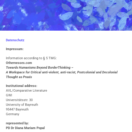
Datenschutz
Impressum:
Information according to § 5 TMG:
O
thernesses.com
Towards Humanisms Beyond BorderThinking –
A Workspace for Critical anti-violent, anti-racist, Postcolonial and Decolonial
Thought as Praxis
Institutional address:
AVL/Comparative Literature
GWI
Universitätsstr. 30
University of Bayreuth
95447 Bayreuth
Germany
represented by
:
PD Dr Diana Mariam Popal