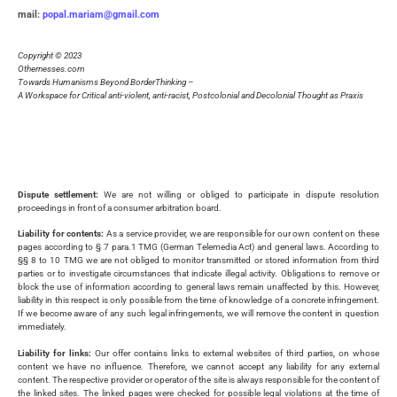
mail:
popal.mariam@gmail.com
Copyright © 2023
Othernesses.com
Towards Humanisms Beyond BorderThinking –
A Workspace for Critical anti-violent, anti-racist, Postcolonial and Decolonial Thought as Praxis
Dispute settlement:
We are not willing or obliged to participate in dispute resolution
proceedings in front of a consumer arbitration board.
Liability for contents:
As a service provider, we are responsible for our own content on these
pages according to § 7 para.1 TMG (German Telemedia Act) and general laws. According to
§§ 8 to 10 TMG we are not obliged to monitor transmitted or stored information from third
parties or to investigate circumstances that indicate illegal activity. Obligations to remove or
block the use of information according to general laws remain unaffected by this. However,
liability in this respect is only possible from the time of knowledge of a concrete infringement.
If we become aware of any such legal infringements, we will remove the content in question
immediately.
Liability for links:
Our offer contains links to external websites of third parties, on whose
content we have no influence. Therefore, we cannot accept any liability for any external
content. The respective provider or operator of the site is always responsible for the content of
the linked sites. The linked pages were checked for possible legal violations at the time of