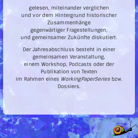
gelesen, miteinander verglichen
und vor dem Hintergrund historischer
Zusammenhänge
gegenwärtiger Fragestellungen,
und gemeinsamer Zukünfte diskutiert.
Der Jahresabschluss besteht in einer
gemeinsamen Veranstaltung,
einem Workshop, Podcasts oder der
Publikation von Texten
im Rahmen eines
WorkingPaperSeries
bzw.
Dossiers.