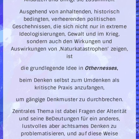
af
to
Ausgehend von anhaltenden, historisch
d
w
bedingten, verheerenden politischen
cr
Geschehnissen, die sich nicht nur in extreme
th
w
Ideologisierungen, Gewalt und im Krieg,
th
tr
sondern auch den Wirkungen und
of
Auswirkungen von ‚Naturkatastrophen‘ zeigen,
cr
th
ist
in
i
die grundlegende Idee in
Othernesses
,
pr
T
cr
beim Denken selbst zum Umdenken als
of
a
kritische Praxis anzufangen,
li
is
um gängige Denkmuster zu durchbrechen.
ce
it
is
Zentrales Thema ist dabei Fragen der Alterität
li
und seine BeDeutungen für ein anderes,
a
pa
lustvolles aber achtsames Denken zu
of
a
problematisieren, und auf diese Weise
cr