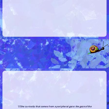
W
“[T]he curiosity that comes from a
peripheral gaze
: the gaze of the