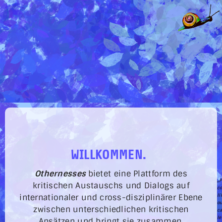
WILLKOMMEN.
Othernesses
bietet eine Plattform des
„P
kritischen Austauschs und Dialogs auf
co
li
internationaler und cross-disziplinärer Ebene
ou
zwischen unterschiedlichen kritischen
c
le
Ansätzen und bringt sie zusammen.