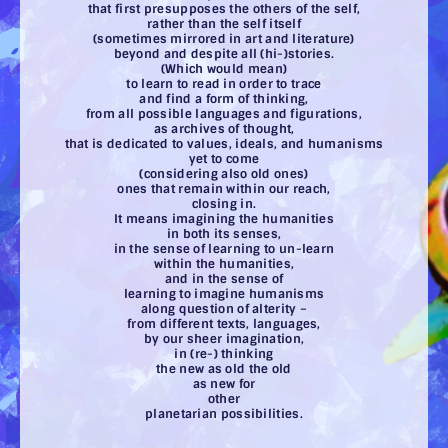
that first presupposes the others of the self,
rather than the self itself
(sometimes mirrored in art and literature)
beyond and despite all (hi-)stories.
(Which would mean)
to learn to read in order to trace
and find a form of thinking,
from all possible languages and figurations,
as archives of thought,
that is dedicated to values, ideals, and humanisms
yet to come
(considering also old ones)
ones that remain within our reach,
closing in.
It means imagining the humanities
in both its senses,
in the sense of learning to un-learn
within the humanities,
and in the sense of
learning to imagine humanisms
along question of alterity –
from different texts, languages,
by our sheer imagination,
in (re-) thinking
the new as old the old
as new for
other
planetarian possibilities.