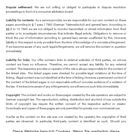
Dispute settlement:
We are not willing or obliged to participate in dispute resolution
proceedings in front of a consumer arbitration board.
Liability for contents:
As a service provider, we are responsible for our own content on these
pages according to § 7 para.1 TMG (German Telemedia Act) and general laws. According to
§§ 8 to 10 TMG we are not obliged to monitor transmitted or stored information from third
parties or to investigate circumstances that indicate illegal activity. Obligations to remove or
block the use of information according to general laws remain unaffected by this. However,
liability in this respect is only possible from the time of knowledge of a concrete infringement.
If we become aware of any such legal infringements, we will remove the content in question
immediately.
Liability for links:
Our offer contains links to external websites of third parties, on whose
content we have no influence. Therefore, we cannot accept any liability for any external
content. The respective provider or operator of the site is always responsible for the content of
the linked sites. The linked pages were checked for possible legal violations at the time of
linking. Illegal content was not identified at the time of linking.However, a permanent control of
the content of the linked pages is not reasonable without concrete evidence of a violation of
the law. If we become aware of any infringements, we will remove such links immediately.
Copyright:
The content and works on these pages created by the site operators are subject to
German copyright law. The reproduction, editing, distribution and any kind of use outside the
limits of copyright law require the written consent of the respective author or creator.
Downloads and copies of these pages are only permitted for private, non-commercial use.
Insofar as the content on this site was not created by the operator, the copyrights of third
parties are observed. In particular, third-party content is identified as such. Should you
nevertheless become aware of a copyright infringement, please inform us accordingly. If we
become aware of any infringements, we will remove such content immediately.
Diese Website benutzt Cookies. Wenn Sie weiterhin diese