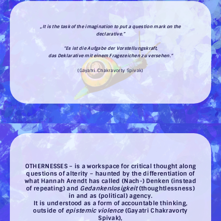
„It is the task of the imagination to put a question mark on the
declarative.”
“Es ist die Aufgabe der Vorstellungskraft,
das Deklarative mit einem Fragezeichen zu versehen.“
(Gayatri Chakravorty Spivak)
OTHERNESSES – is a workspace for critical thought along
questions of alterity – haunted by the differentiation of
what Hannah Arendt has called (Nach-) Denken (instead
of repeating) and
Gedankenlosigkeit
(thoughtlessness)
in and as (political) agency.
It is understood as a form of accountable thinking,
outside of
epistemic violence
(Gayatri Chakravorty
Spivak),