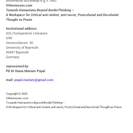
Information according to § 5 TMG:
O
thernesses.com
Towards Humanisms Beyond BorderThinking –
A Workspace for Critical anti-violent, anti-racist, Postcolonial and Decolonial
Thought as Praxis
Institutional address:
AVL/Comparative Literature
GWI
Universitätsstr. 30
University of Bayreuth
95447 Bayreuth
Germany
represented by
:
PD Dr Diana Mariam Popal
mail:
popal.mariam@gmail.com
Copyright © 2023
Othernesses.com
Towards Humanisms Beyond BorderThinking –
A Workspace for Critical anti-violent, anti-racist, Postcolonial and Decolonial Thought as Praxis