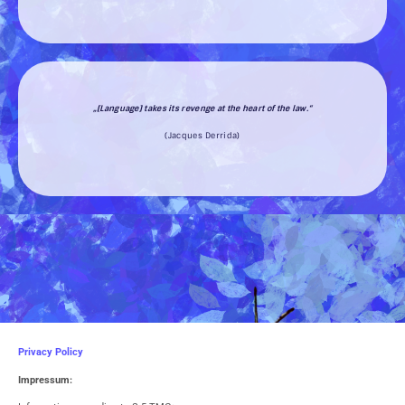
„[Language] takes its revenge at the heart of the law.“
(Jacques Derrida)
Privacy Policy
Impressum: