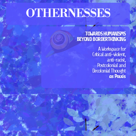
OTHERNESSES
TOWARDS HUMANISMS
BEYOND BORDERTHINKING
A Workspace for
Critical anti-violent,
anti-racist,
Postcolonial and
Decolonial Thought
as
Praxis