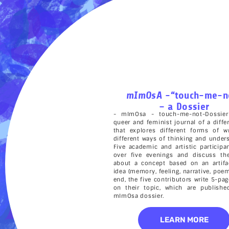
mImOsA
-“touch-me-n
– a Dossier
- mImOsa - touch-me-not-Dossier
queer and feminist journal of a diffe
that explores different forms of wr
different ways of thinking and under
Five academic and artistic particip
over five evenings and discuss the
about a concept based on an artifa
idea (memory, feeling, narrative, poem
end, the five contributors write 5-pa
on their topic, which are publishe
mImOsa dossier.
LEARN MORE