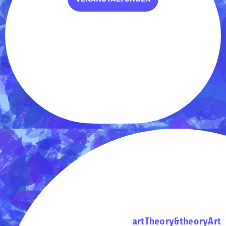
artTheory&theoryArt