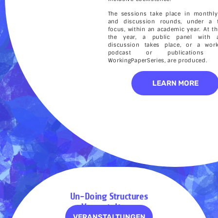
The sessions take place in monthly
and discussion rounds, under a 
focus, within an academic year. At t
the year, a public panel with a
discussion takes place, or a wor
podcast or publication
WorkingPaperSeries, are produced.
LEARN MORE
Un-Doing Structures
– Veranstaltungen
VERANSTALTUNGEN