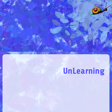
UnLearning