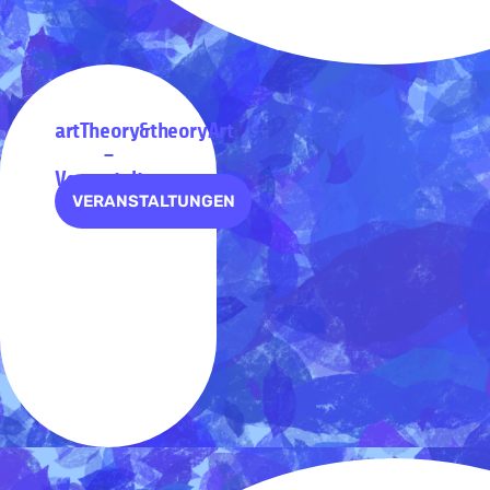
artTheory&theoryArt
–
Veranstaltungen
VERANSTALTUNGEN