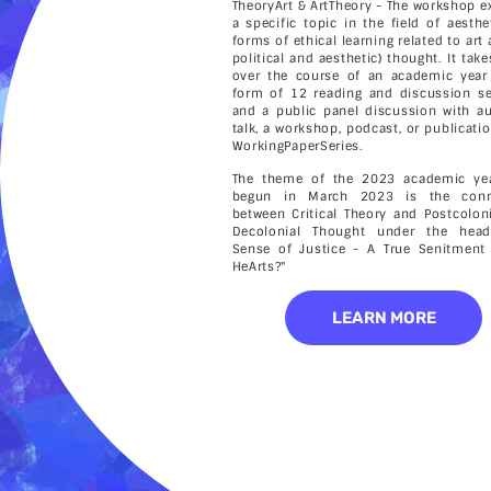
TheoryArt & ArtTheory - The workshop e
a specific topic in the field of aesthe
forms of ethical learning related to art
political and aesthetic) thought. It tak
over the course of an academic year
form of 12 reading and discussion s
and a public panel discussion with a
talk, a workshop, podcast, or publicatio
WorkingPaperSeries.
The theme of the 2023 academic yea
begun in March 2023 is the conn
between Critical Theory and Postcolon
Decolonial Thought under the head
Sense of Justice - A True Senitment
HeArts?"
LEARN MORE