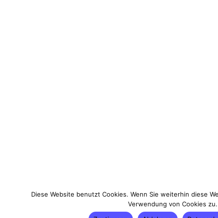
Diese Website benutzt Cookies. Wenn Sie weiterhin diese We
Verwendung von Cookies zu.