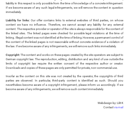
liability in this respect is only possible from the time of knowledge of a concrete infringement.
If we become aware of any such legal infringements, we will remove the content in question
immediately.
Liability for links:
Our offer contains links to external websites of third parties, on whose
content we have no influence. Therefore, we cannot accept any liability for any external
content. The respective provider or operator of the site is always responsible for the content of
the linked sites. The linked pages were checked for possible legal violations at the time of
linking. Illegal content was not identified at the time of linking.However, a permanent control of
the content of the linked pages is not reasonable without concrete evidence of a violation of
the law. If we become aware of any infringements, we will remove such links immediately.
Copyright:
The content and works on these pages created by the site operators are subject to
German copyright law. The reproduction, editing, distribution and any kind of use outside the
limits of copyright law require the written consent of the respective author or creator.
Downloads and copies of these pages are only permitted for private, non-commercial use.
Insofar as the content on this site was not created by the operator, the copyrights of third
parties are observed. In particular, third-party content is identified as such. Should you
nevertheless become aware of a copyright infringement, please inform us accordingly. If we
become aware of any infringements, we will remove such content immediately.
Webdesign by: Lilit K
Contact
via mail