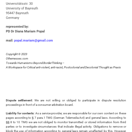
Universitätsstr. 30
University of Bayreuth
95447 Bayreuth
Germany
represented by
:
PD Dr Diana Mariam Popal
mail:
popal.mariam@gmail.com
Copyright © 2023
Othernesses.com
Towards Humanisms Beyond BorderThinking –
A Workspace for Critical anti-violent, anti-racist, Postcolonial and Decolonial Thought as Praxis
Dispute settlement:
We are not willing or obliged to participate in dispute resolution
proceedings in front of a consumer arbitration board.
Liability for contents:
As a service provider, we are responsible for our own content on these
pages according to § 7 para.1 TMG (German Telemedia Act) and general laws. According to
§§ 8 to 10 TMG we are not obliged to monitor transmitted or stored information from third
parties or to investigate circumstances that indicate illegal activity. Obligations to remove or
block the use of information according to general laws remain unaffected by this. However,