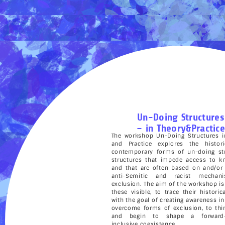
Un-Doing Structures
– in Theory&Practice
The workshop Un-Doing Structures i
and Practice explores the histor
contemporary forms of un-doing str
structures that impede access to k
and that are often based on and/or
anti-Semitic and racist mechan
exclusion. The aim of the workshop i
these visible, to trace their historic
with the goal of creating awareness in
overcome forms of exclusion, to thi
and begin to shape a forward-l
inclusive coexistence.