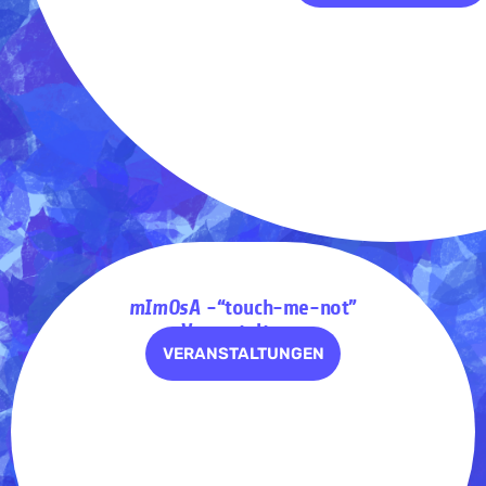
mImOsA
-“touch-me-not”
– Veranstaltungen
VERANSTALTUNGEN