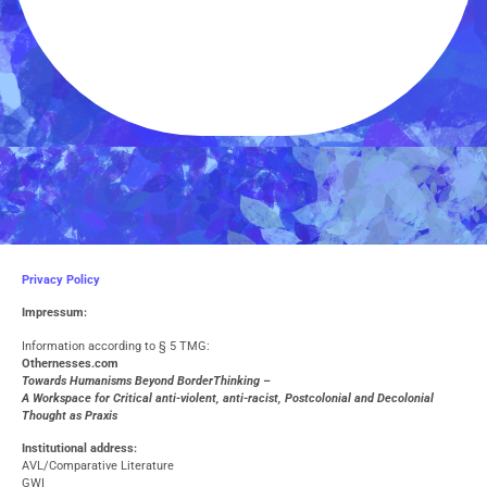
Privacy Policy
Impressum:
Information according to § 5 TMG:
O
thernesses.com
Towards Humanisms Beyond BorderThinking –
A Workspace for Critical anti-violent, anti-racist, Postcolonial and Decolonial
Thought as Praxis
Institutional address:
AVL/Comparative Literature
GWI